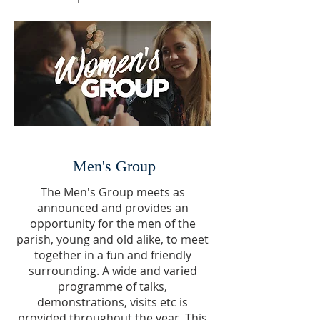
Men's Group
The Men's Group meets as
announced and provides an
opportunity for the men of the
parish, young and old alike, to meet
together in a fun and friendly
surrounding. A wide and varied
programme of talks,
demonstrations, visits etc is
provided throughout the year. This