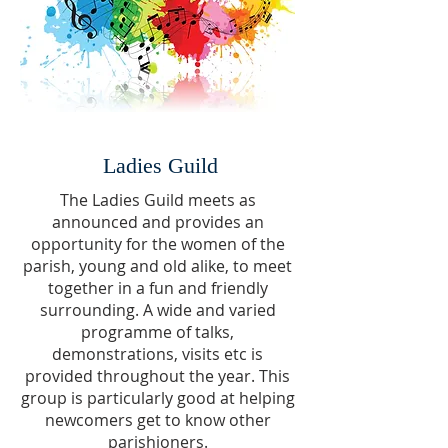
Ladies Guild
The Ladies Guild meets as
announced and provides an
opportunity for the women of the
parish, young and old alike, to meet
together in a fun and friendly
surrounding. A wide and varied
programme of talks,
demonstrations, visits etc is
provided throughout the year. This
group is particularly
good at helping
newcomers get to know other
parishioners.