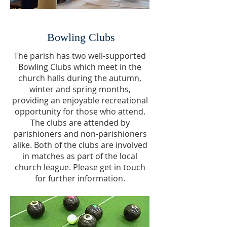
Bowling Clubs
The parish has two well-supported
Bowling Clubs which meet in the
church halls during the autumn,
winter and spring months,
providing an enjoyable recreational
opportunity for those who attend.
The clubs are attended by
parishioners and non-parishioners
alike. Both of the clubs are involved
in matches as part of the local
church league. Please get in touch
for further information.