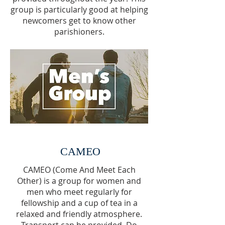
group is particularly good at helping
newcomers get to know other
parishioners.
CAMEO
CAMEO (Come And Meet Each
Other) is a group for women and
men who meet regularly for
fellowship and a cup of tea in a
relaxed and friendly atmosphere.