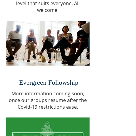
level that suits everyone. All
welcome.
Evergreen Followship
More information coming soon,
once our groups resume after the
Covid-19 restrictions ease.