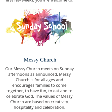
first few weeks, you are welcome to.
Messy Church
Our Messy Church meets on Sunday
afternoons as announced. Messy
Church is for all ages and
encourages families to come
together, to have fun, to eat and to
celebrate God. The values of Messy
Church are based on creativity,
hospitality and celebration.