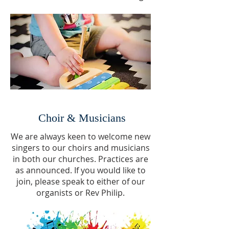
Choir & Musicians
We are always keen to welcome new
singers to our choirs and musicians
in both our churches. Practices are
as announced. If you would like to
join, please speak to either of our
organists or Rev Philip.