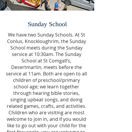
Sunday School
We have two Sunday Schools. At St
Conlus, Knockloughrim, the Sunday
School meets during the Sunday
service at 10:30am. The Sunday
School at St Comgall’s,
Desertmartin, meets before the
service at 11am. Both are open to all
children of preschool/primary
school age; we learn together
through hearing bible stories,
singing upbeat songs, and doing
related games, crafts, and activities.
Children who are visiting are most
welcome to join in, and if you would
like to go out with your child for the