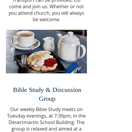
Transport can be provided. Do
come and join us. Whether or not
you attend church, you will always
be welcome.
Bible Study & Discussion
Group
Our weekly Bible Study meets on
Tuesday evenings, at 7:30pm, in the
Desertmartin School Building. The
group is relaxed and aimed at a