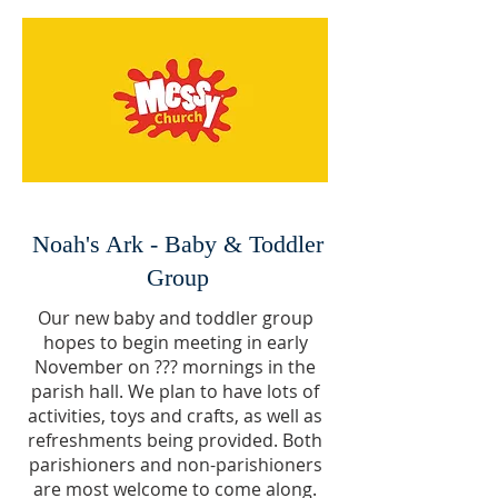
Noah's Ark - Baby & Toddler
Group
Our new baby and toddler group
hopes to begin meeting in early
November on ??? mornings in the
parish hall. We plan to have lots of
activities, toys and crafts, as well as
refreshments being provided. Both
parishioners and non-parishioners
are most welcome to come along.