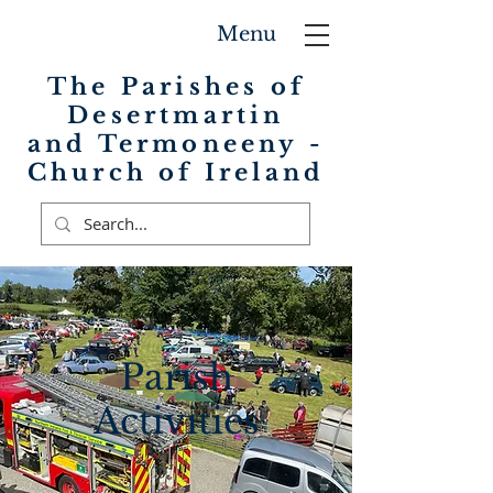
Menu
The Parishes of
Desertmartin
and Termoneeny -
Church of Ireland
Parish
Activities