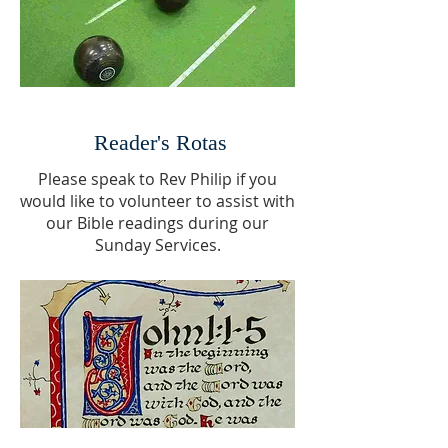
Reader's Rotas
Please speak to Rev Philip if you
would like to volunteer to assist with
our Bible readings during our
Sunday Services.