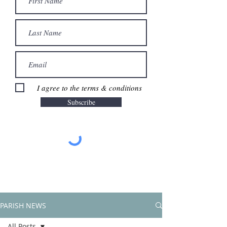
I agree to the terms & conditions
Subscribe
PARISH NEWS
All Posts