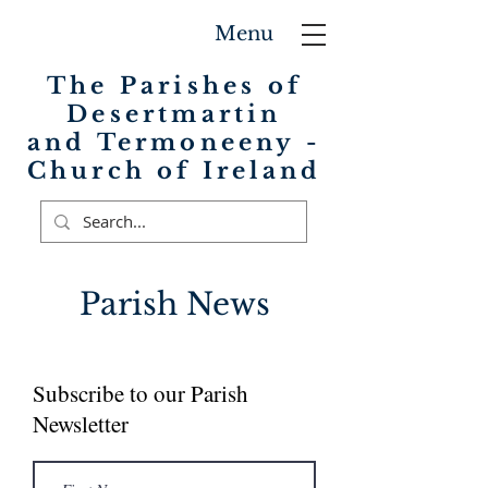
Menu
The Parishes of
Desertmartin
and Termoneeny -
Church of Ireland
Parish News
Subscribe to our Parish
Newsletter