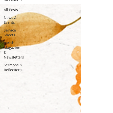
All Posts
News &
Events
Service
Sheets
Parish
Magazine
&
Newsletters
Sermons &
Reflections