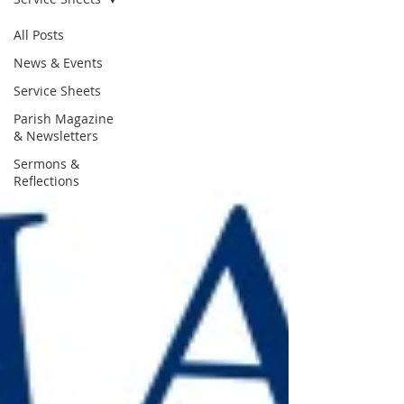
All Posts
News & Events
Service Sheets
Parish Magazine
& Newsletters
Sermons &
Reflections