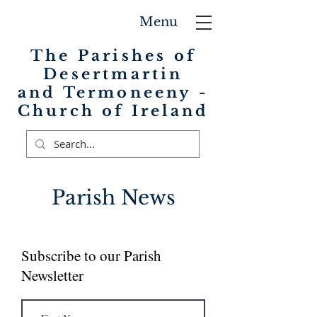
Menu
The Parishes of
Desertmartin
and Termoneeny -
Church of Ireland
Parish News
Subscribe to our Parish
Newsletter