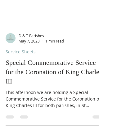
D & T Parishes
May 7, 2023
1 min read
Service Sheets
Special Commemorative Service
for the Coronation of King Charles
III
This afternoon we are holding a Special
Commemorative Service for the Coronation of
King Charles III for both parishes, in St
Comgall’s...