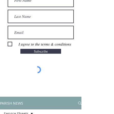
I agree to the terms & conditions
Subscribe
PARISH NEWS
Service Sheets