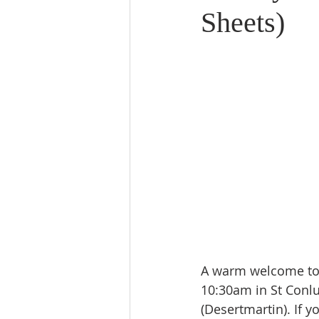
Sheets)
A warm welcome to j
10:30am in St Conl
(Desertmartin). If y