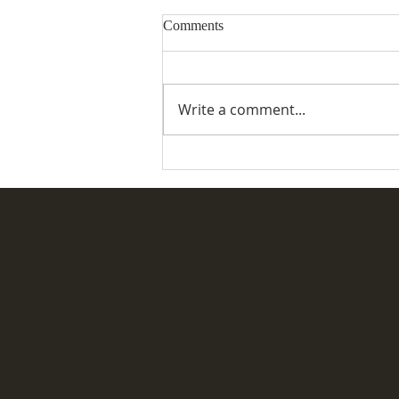
Comments
Write a comment...
Special Commemorative Service
for the Coronation of King
Charles III