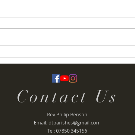
Coronation Service booklets
Sunda
Marc
Contact Us
Rev Philip Benson
Email:
dtparishes@gmail.com
Tel:
07850 345156