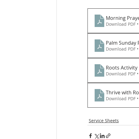
Morning Praye
Download PDF •
Palm Sunday R
Download PDF •
Roots Activity
Download PDF •
Thrive with Ro
Download PDF •
Service Sheets