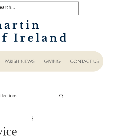
martin
f Ireland
PARISH NEWS
GIVING
CONTACT US
lections
vice