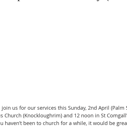
oin us for our services this Sunday, 2nd April (Palm 
us Church (Knockloughrim) and 12 noon in St Comgall
ou haven’t been to church for a while, it would be grea