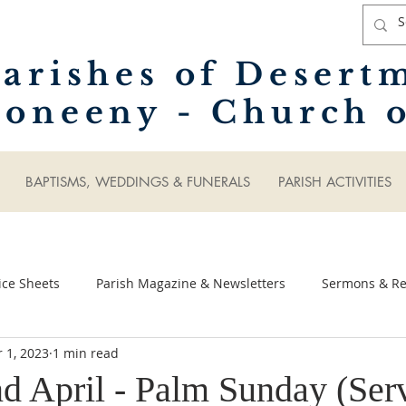
arishes of Desert
oneeny - Church o
BAPTISMS, WEDDINGS & FUNERALS
PARISH ACTIVITIES
ice Sheets
Parish Magazine & Newsletters
Sermons & Ref
 1, 2023
1 min read
d April - Palm Sunday (Ser