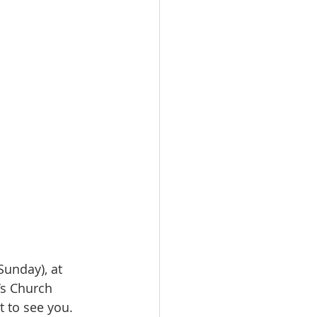
Sunday), at 
’s Church 
t to see you.