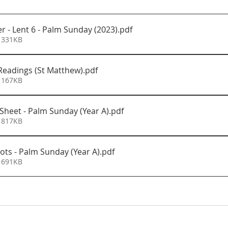
r - Lent 6 - Palm Sunday (2023)
.pdf
 331KB
eadings (St Matthew)
.pdf
 167KB
 Sheet - Palm Sunday (Year A)
.pdf
 817KB
ots - Palm Sunday (Year A)
.pdf
 691KB