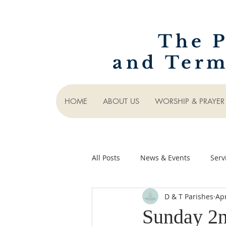
The P
and Term
HOME
ABOUT US
WORSHIP & PRAYER
All Posts
News & Events
Serv
D & T Parishes
Apr
Sunday 2n