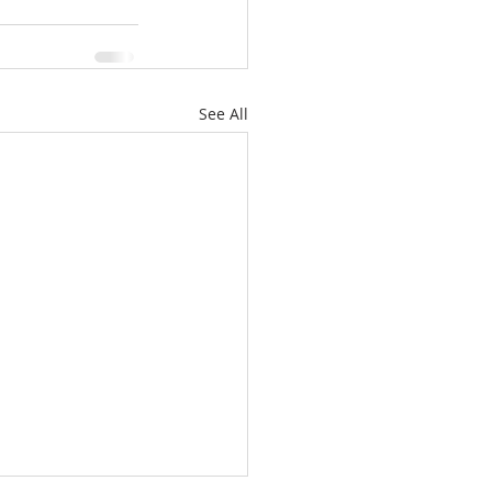
See All