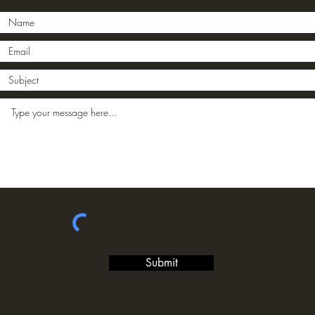
Submit