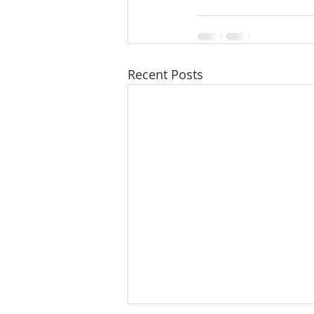
Recent Posts