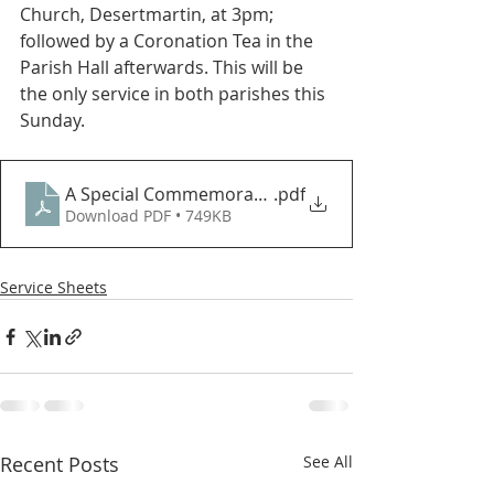
Church, Desertmartin, at 3pm; 
followed by a Coronation Tea in the 
Parish Hall afterwards. This will be 
the only service in both parishes this 
Sunday.
A Special Commemorative Service for the Coronation
.pdf
Download PDF • 749KB
Service Sheets
Recent Posts
See All