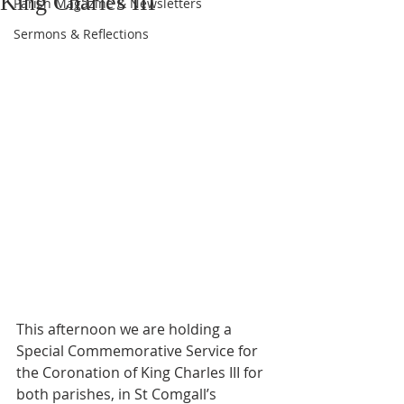
King Charles III
Parish Magazine & Newsletters
Sermons & Reflections
This afternoon we are holding a 
Special Commemorative Service for 
the Coronation of King Charles III for 
both parishes, in St Comgall’s 