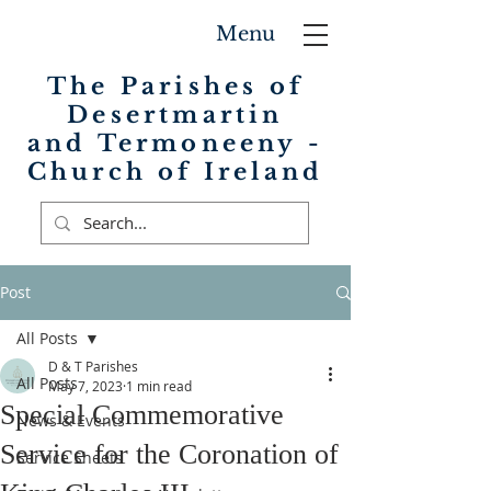
Menu
The Parishes of
Desertmartin
and Termoneeny -
Church of Ireland
Post
All Posts
D & T Parishes
All Posts
May 7, 2023
1 min read
Special Commemorative
News & Events
Service for the Coronation of
Service Sheets