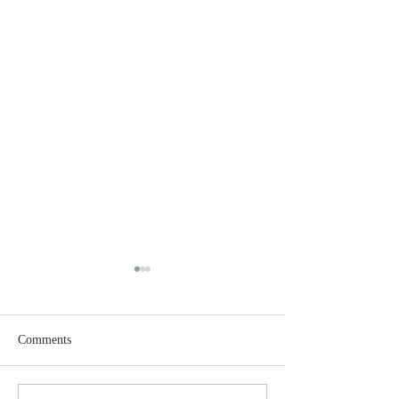
Comments