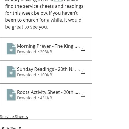
find the service sheets and readings 
for this week below. If you haven’t 
been to church for a while, it would 
be great to see you.
Morning Prayer - The Kingship of Christ (2022)
.
Download • 293KB
Sunday Readings - 20th November
.
Download • 109KB
Roots Activity Sheet - 20th Nov
.
Download • 431KB
Service Sheets