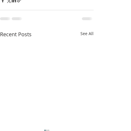
Recent Posts
See All