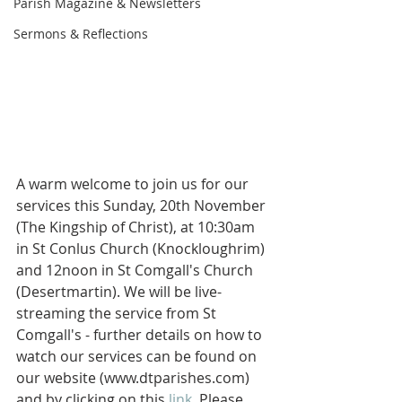
Parish Magazine & Newsletters
Sermons & Reflections
A warm welcome to join us for our 
services this Sunday, 20th November 
(The Kingship of Christ), at 10:30am 
in St Conlus Church (Knockloughrim) 
and 12noon in St Comgall's Church 
(Desertmartin). We will be live-
streaming the service from St 
Comgall's - further details on how to 
watch our services can be found on 
our website (www.dtparishes.com) 
and by clicking on this 
link
. Please 