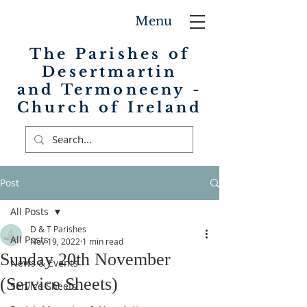
Menu
The Parishes of
Desertmartin
and Termoneeny -
Church of Ireland
Post
All Posts
D & T Parishes
All Posts
Nov 19, 2022
1 min read
Sunday 20th November
News & Events
(Service Sheets)
Service Sheets