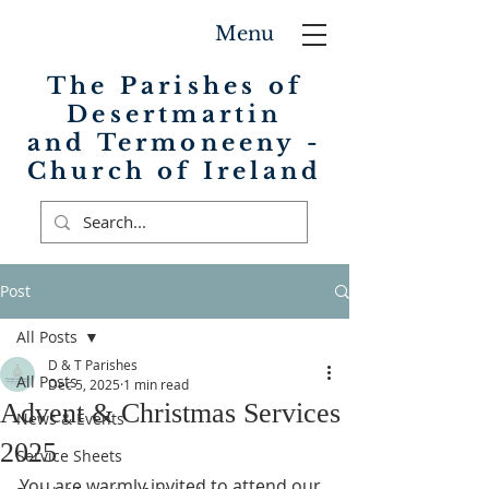
Menu
The Parishes of
Desertmartin
and Termoneeny -
Church of Ireland
Post
All Posts
D & T Parishes
All Posts
Dec 5, 2025
1 min read
Advent & Christmas Services
News & Events
2025
Service Sheets
You are warmly invited to attend our 