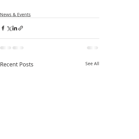
News & Events
Recent Posts
See All