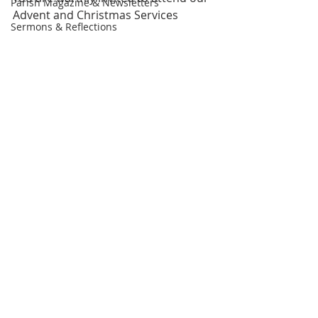
Parish Magazine & Newsletters
Advent and Christmas Services
Sermons & Reflections