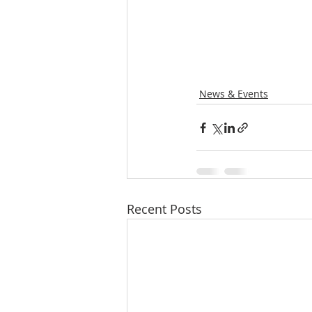
News & Events
Recent Posts