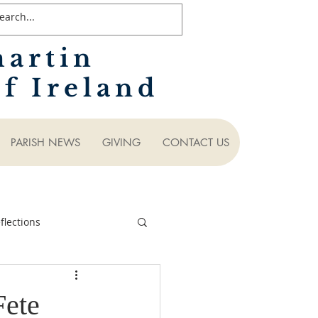
martin
f Ireland
PARISH NEWS
GIVING
CONTACT US
lections
Fete