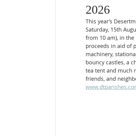
2026
This year’s Desertm
Saturday, 15th Augus
from 10 am), in the
proceeds in aid of p
machinery, stationa
bouncy castles, a ch
tea tent and much m
friends, and neighb
www.dtparishes.c