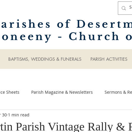
arishes of Desert
oneeny - Church o
BAPTISMS, WEDDINGS & FUNERALS
PARISH ACTIVITIES
ice Sheets
Parish Magazine & Newsletters
Sermons & Ref
r 30
1 min read
tin Parish Vintage Rally & 