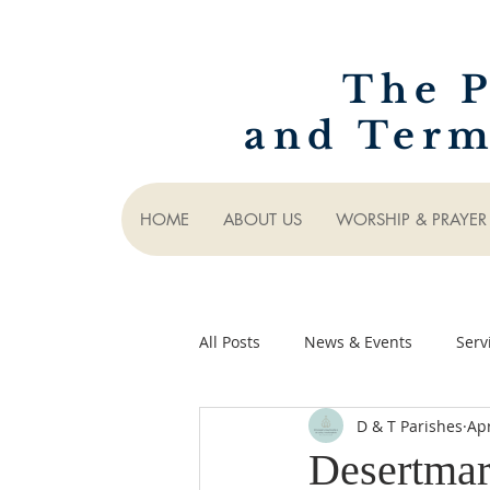
The P
and Term
HOME
ABOUT US
WORSHIP & PRAYER
All Posts
News & Events
Serv
D & T Parishes
Ap
Desertmar