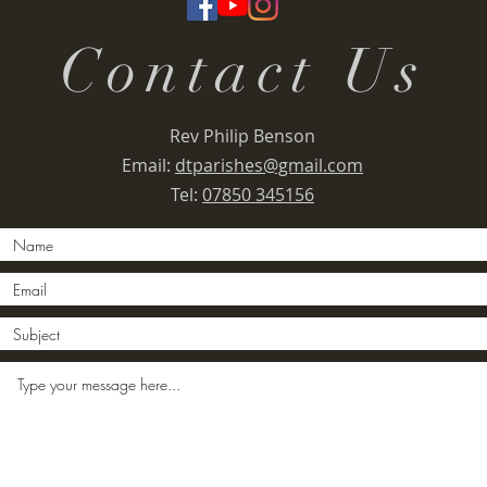
Contact Us
Rev Philip Benson
Email:
dtparishes@gmail.com
Tel:
07850 345156