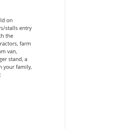
ld on 
s/stalls entry 
h the 
ractors, farm 
am van, 
ger stand, a 
 your family, 
: 