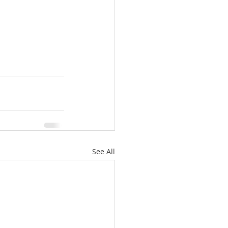
See All