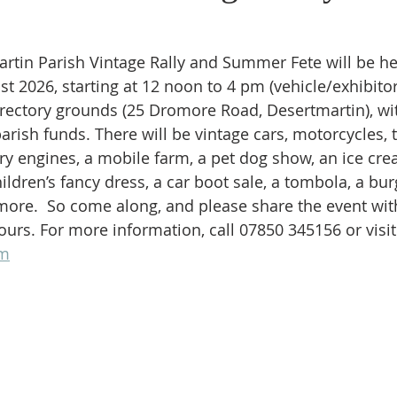
artin Parish Vintage Rally and Summer Fete will be he
t 2026, starting at 12 noon to 4 pm (vehicle/exhibitor
 rectory grounds (25 Dromore Road, Desertmartin), wit
arish funds. There will be vintage cars, motorcycles, t
ry engines, a mobile farm, a pet dog show, an ice cre
ildren’s fancy dress, a car boot sale, a tombola, a bur
ore.  So come along, and please share the event with
ours. For more information, call 07850 345156 or visit
om