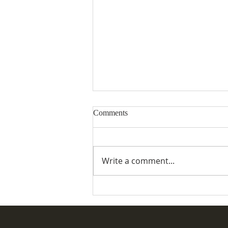
Comments
Write a comment...
Desertmartin Parish Vintage
Rally & Fete 2026