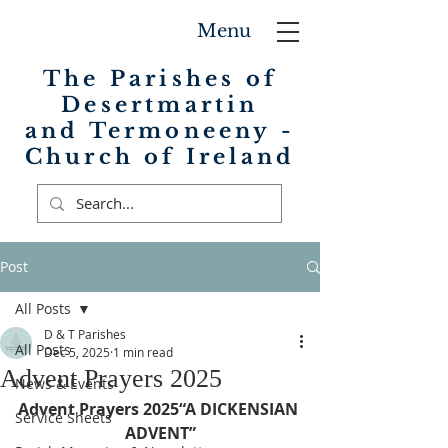
Menu
The Parishes of
Desertmartin
and Termoneeny -
Church of Ireland
Post
All Posts
D & T Parishes
All Posts
Dec 5, 2025
1 min read
Advent Prayers 2025
News & Events
Advent Prayers 2025“A DICKENSIAN 
Service Sheets
ADVENT”