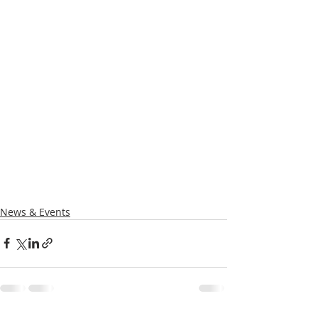
News & Events