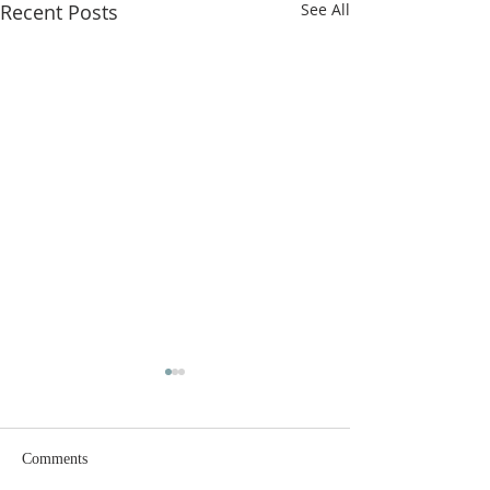
Recent Posts
See All
Comments