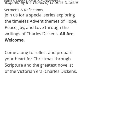
Parish Magazine & Newsletters
Inspired by the Works of Charles Dickens
Sermons & Reflections
Join us for a special series exploring 
the timeless Advent themes of Hope, 
Peace, Joy, and Love through the 
writings of Charles Dickens. 
All Are 
Welcome.
Come along to reflect and prepare 
your heart for Christmas through 
Scripture and the greatest novelist 
of the Victorian era, Charles Dickens.