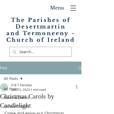
Menu
The Parishes of
Desertmartin
and Termoneeny -
Church of Ireland
Post
All Posts
D & T Parishes
All Posts
Dec 15, 2023
1 min read
Christmas Carols by
News & Events
Candlelight
Service Sheets
Come and enjoy our Christmas 