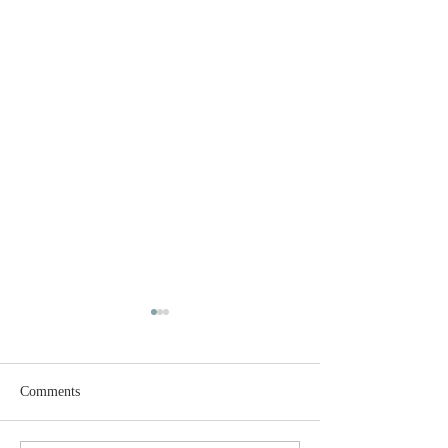
Comments