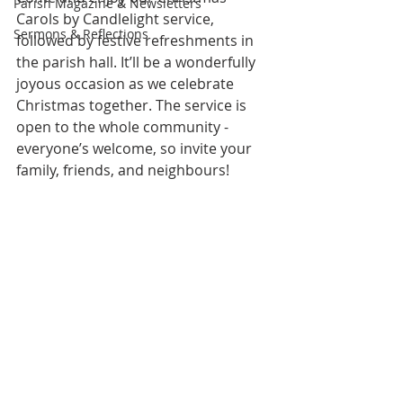
Parish Magazine & Newsletters
Carols by Candlelight service, 
Sermons & Reflections
followed by festive refreshments in 
the parish hall. It’ll be a wonderfully 
joyous occasion as we celebrate 
Christmas together. The service is 
open to the whole community - 
everyone’s welcome, so invite your 
family, friends, and neighbours!