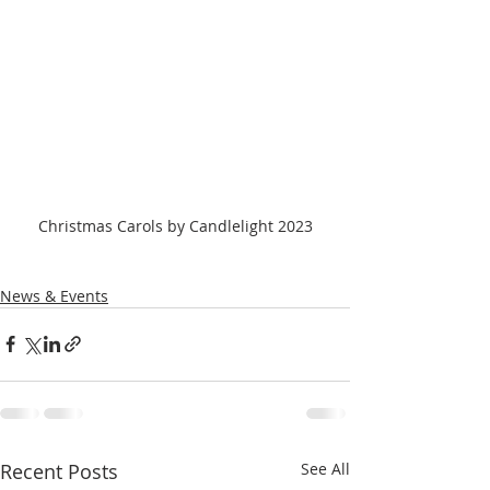
Christmas Carols by Candlelight 2023
News & Events
Recent Posts
See All