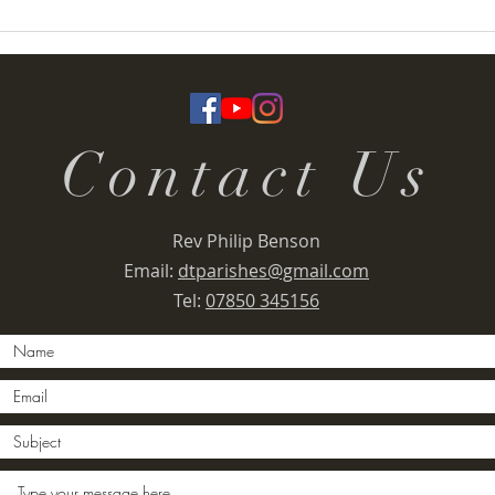
Termoneeny Parish
Deser
(Knockloughrim) Funday &
Rall
Summer Fete 2026
Contact Us
Rev Philip Benson
Email:
dtparishes@gmail.com
Tel:
07850 345156