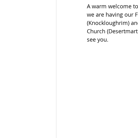
A warm welcome to j
we are having our F
(Knockloughrim) and
Church (Desertmartin
see you.