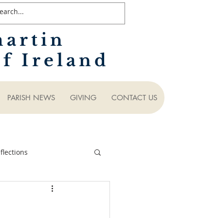
martin
f Ireland
PARISH NEWS
GIVING
CONTACT US
lections