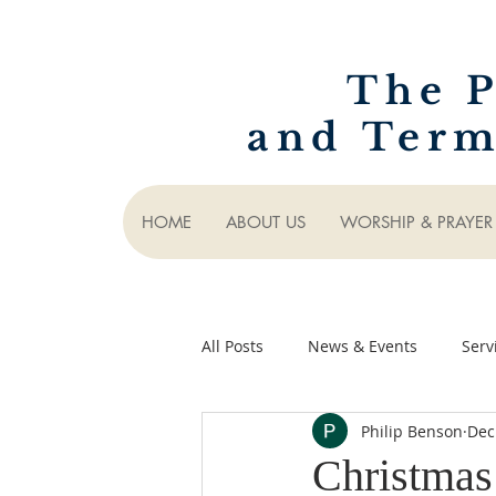
The P
and Term
HOME
ABOUT US
WORSHIP & PRAYER
All Posts
News & Events
Serv
Philip Benson
Dec
Christmas