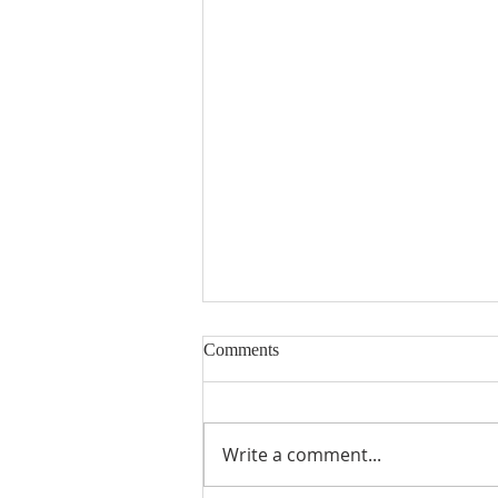
Comments
Write a comment...