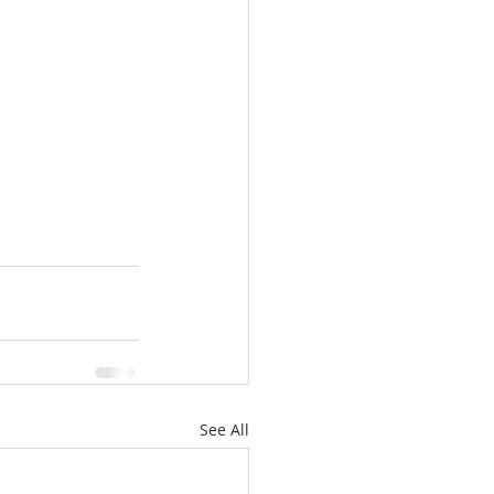
See All