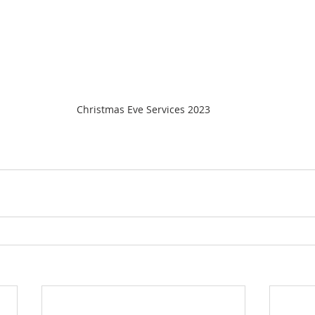
Christmas Eve Services 2023