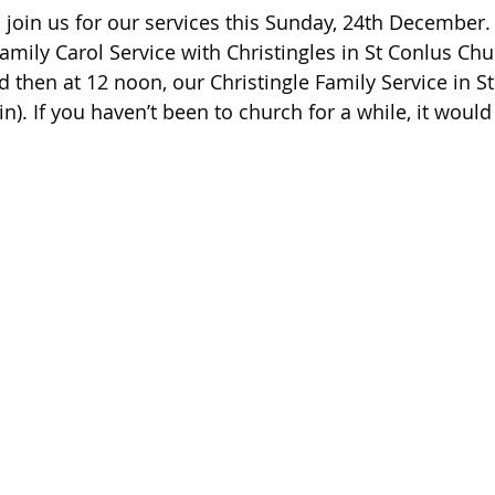
oin us for our services this Sunday, 24th December.
amily Carol Service with Christingles in St Conlus Chu
 then at 12 noon, our Christingle Family Service in St
). If you haven’t been to church for a while, it would 