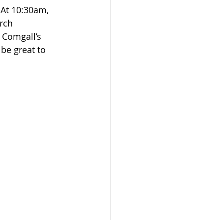
 At 10:30am, 
rch 
 Comgall’s 
be great to 