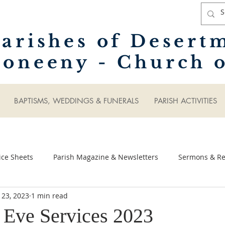
arishes of Desert
oneeny - Church o
BAPTISMS, WEDDINGS & FUNERALS
PARISH ACTIVITIES
ice Sheets
Parish Magazine & Newsletters
Sermons & Ref
 23, 2023
1 min read
 Eve Services 2023