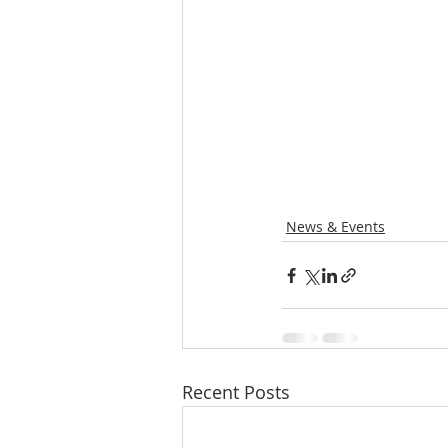
News & Events
Recent Posts