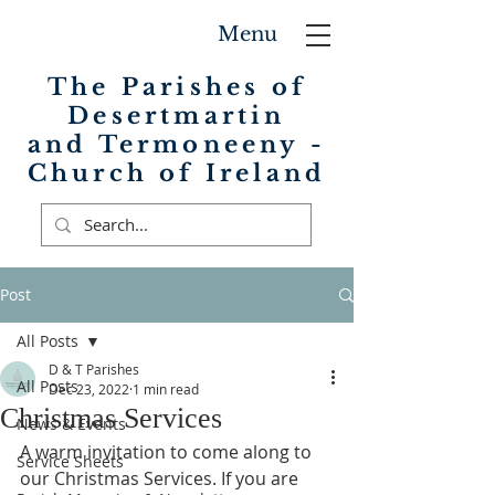
Menu
The Parishes of
Desertmartin
and Termoneeny -
Church of Ireland
Post
All Posts
D & T Parishes
All Posts
Dec 23, 2022
1 min read
Christmas Services
News & Events
A warm invitation to come along to 
Service Sheets
our Christmas Services. If you are 