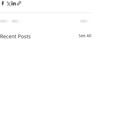
Recent Posts
See All