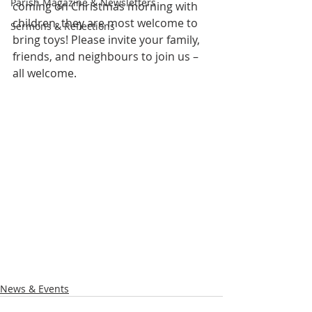
Parish Magazine & Newsletters
coming on Christmas morning with 
children, they are most welcome to 
Sermons & Reflections
bring toys! Please invite your family, 
friends, and neighbours to join us – 
all welcome.
News & Events