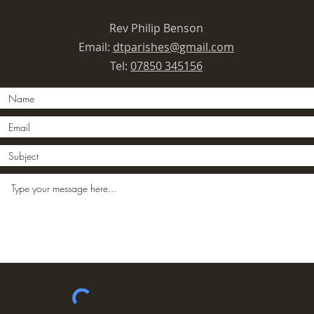
Rev Philip Benson
Email:
dtparishes@gmail.com
Tel:
07850 345156