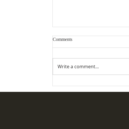
Comments
Write a comment...
Desertmartin Parish Vintage
Rally & Fete 2026