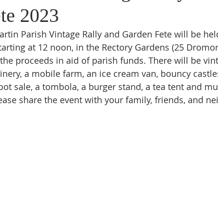
te 2023
artin Parish Vintage Rally and Garden Fete will be hel
tarting at 12 noon, in the Rectory Gardens (25 Dromor
the proceeds in aid of parish funds. There will be vint
nery, a mobile farm, an ice cream van, bouncy castles,
boot sale, a tombola, a burger stand, a tea tent and m
ase share the event with your family, friends, and ne