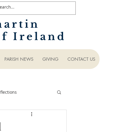
martin
f Ireland
PARISH NEWS
GIVING
CONTACT US
lections
d