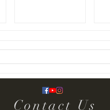
Termoneeny Parish
Deser
(Knockloughrim) Funday &
Rall
Summer Fete 2026
Contact Us