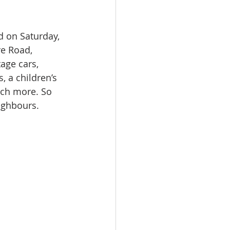
d on Saturday, 
e Road, 
age cars, 
 a children’s 
uch more. So 
ighbours.