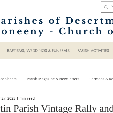
arishes of Desert
oneeny - Church o
BAPTISMS, WEDDINGS & FUNERALS
PARISH ACTIVITIES
ice Sheets
Parish Magazine & Newsletters
Sermons & Ref
 27, 2023
1 min read
tin Parish Vintage Rally an