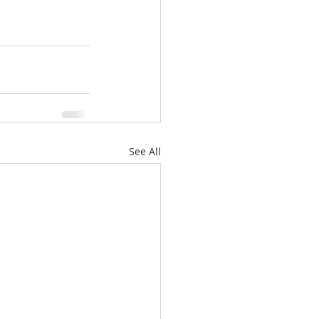
See All