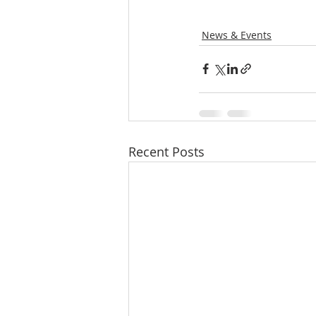
News & Events
Recent Posts