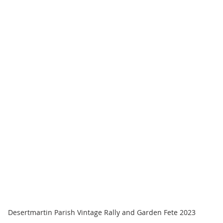
Desertmartin Parish Vintage Rally and Garden Fete 2023