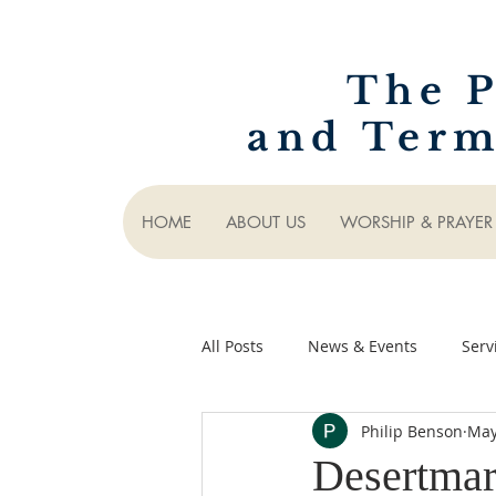
The P
and Term
HOME
ABOUT US
WORSHIP & PRAYER
All Posts
News & Events
Serv
Philip Benson
May
Desertmar