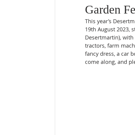
Garden Fe
This year’s Desertm
19th August 2023, s
Desertmartin), with 
tractors, farm machi
fancy dress, a car 
come along, and ple