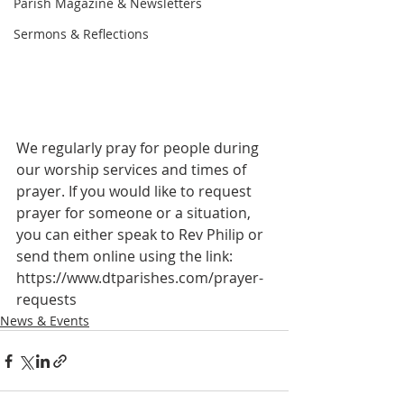
Parish Magazine & Newsletters
Sermons & Reflections
We regularly pray for people during 
our worship services and times of 
prayer. If you would like to request 
prayer for someone or a situation, 
you can either speak to Rev Philip or 
send them online using the link: 
https://www.dtparishes.com/prayer-
requests
News & Events