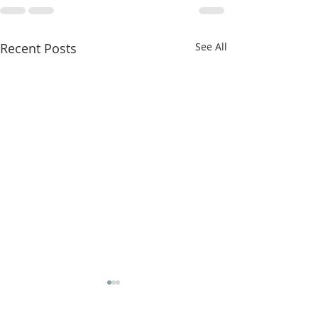
Recent Posts
See All