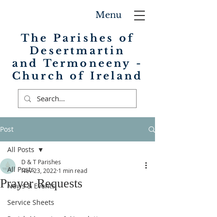
Menu
The Parishes of
Desertmartin
and Termoneeny -
Church of Ireland
Post
All Posts
D & T Parishes
All Posts
Nov 23, 2022
1 min read
Prayer Requests
News & Events
Service Sheets