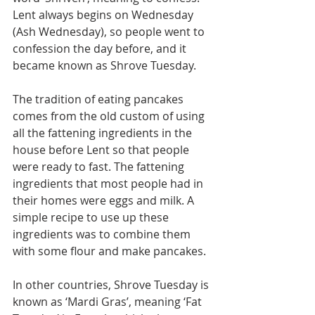
Lent always begins on Wednesday 
(Ash Wednesday), so people went to 
confession the day before, and it 
became known as Shrove Tuesday.
The tradition of eating pancakes 
comes from the old custom of using 
all the fattening ingredients in the 
house before Lent so that people 
were ready to fast. The fattening 
ingredients that most people had in 
their homes were eggs and milk. A 
simple recipe to use up these 
ingredients was to combine them 
with some flour and make pancakes.
In other countries, Shrove Tuesday is 
known as ‘Mardi Gras’, meaning ‘Fat 