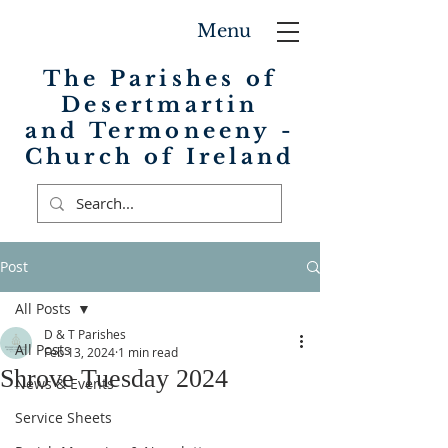
Menu
The Parishes of
Desertmartin
and Termoneeny -
Church of Ireland
Post
All Posts
D & T Parishes
All Posts
Feb 13, 2024
1 min read
Shrove Tuesday 2024
News & Events
Service Sheets