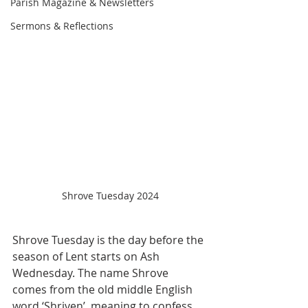
Parish Magazine & Newsletters
Sermons & Reflections
Shrove Tuesday 2024
Shrove Tuesday is the day before the 
season of Lent starts on Ash 
Wednesday. The name Shrove 
comes from the old middle English 
word ‘Shriven’, meaning to confess. 