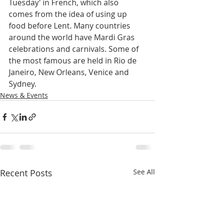
Tuesday’ in French, which also 
comes from the idea of using up 
food before Lent. Many countries 
around the world have Mardi Gras 
celebrations and carnivals. Some of 
the most famous are held in Rio de 
Janeiro, New Orleans, Venice and 
Sydney.
News & Events
Recent Posts
See All