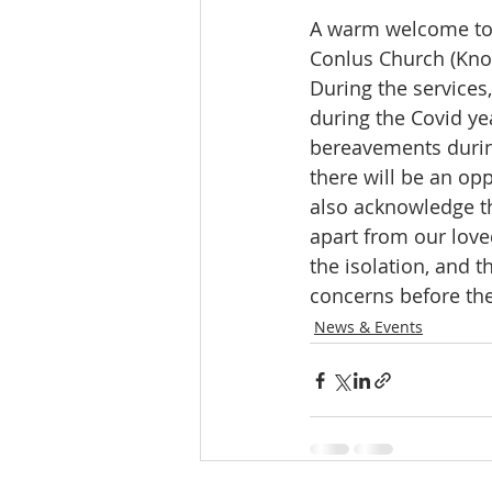
A warm welcome to j
Conlus Church (Kno
During the services,
during the Covid ye
bereavements during
there will be an op
also acknowledge th
apart from our loved
the isolation, and t
concerns before the 
News & Events