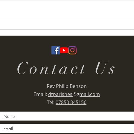
Termoneeny Parish
Deser
(Knockloughrim) Funday &
Rall
Summer Fete 2026
Contact Us
Rev Philip Benson
Email:
dtparishes@gmail.com
Tel:
07850 345156