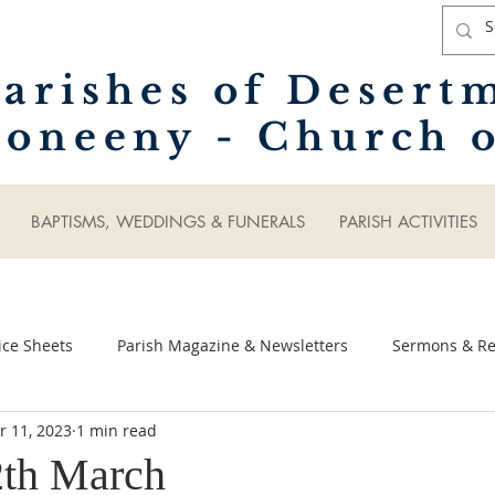
arishes of Desert
oneeny - Church o
BAPTISMS, WEDDINGS & FUNERALS
PARISH ACTIVITIES
ice Sheets
Parish Magazine & Newsletters
Sermons & Ref
r 11, 2023
1 min read
2th March