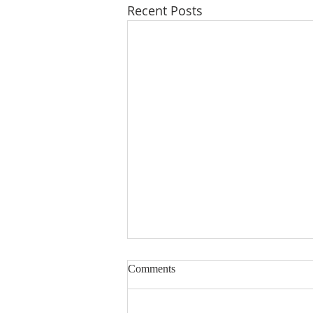
Recent Posts
Comments