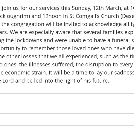
oin us for our services this Sunday, 12th March, at 1
ckloughrim) and 12noon in St Comgall’s Church (Deser
 the congregation will be invited to acknowledge all t
ars. We are especially aware that several families ex
 the lockdowns and were unable to have a funeral se
portunity to remember those loved ones who have die
e other losses that we all experienced, such as the t
 ones, the illnesses suffered, the disruption to every s
he economic strain. It will be a time to lay our sadnes
Lord and be led into the light of his future.