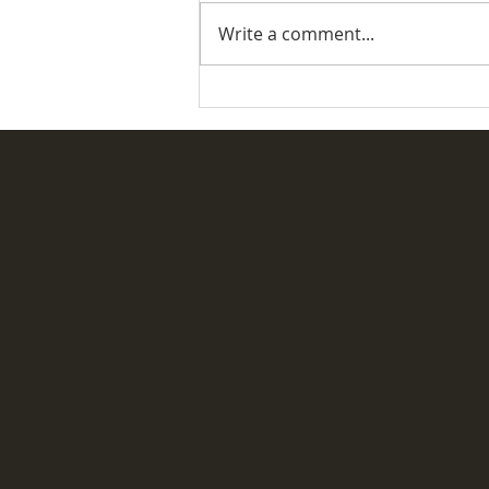
Write a comment...
Desertmartin Parish Vintage
Rally & Fete 2026