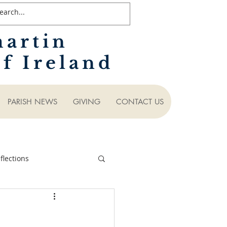
martin
f Ireland
PARISH NEWS
GIVING
CONTACT US
lections