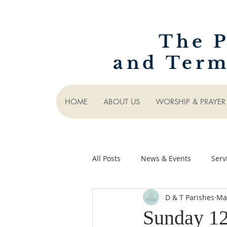
The P
and Term
HOME
ABOUT US
WORSHIP & PRAYER
All Posts
News & Events
Serv
D & T Parishes
Ma
Sunday 1