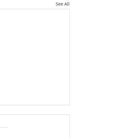
See All