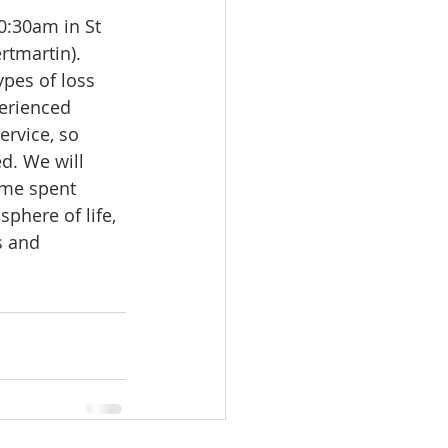
0:30am in St 
tmartin). 
ypes of loss 
perienced 
rvice, so 
d. We will 
ime spent 
phere of life, 
s and 