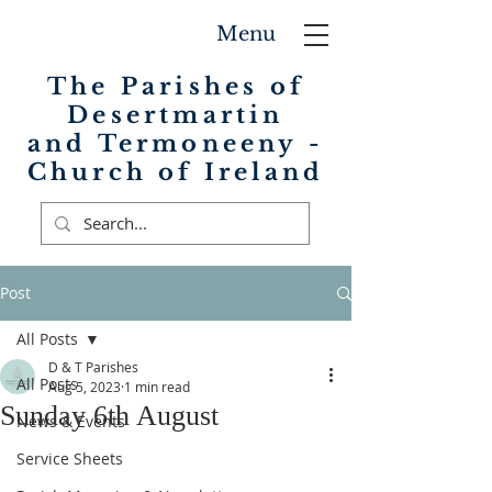
Menu
The Parishes of
Desertmartin
and Termoneeny -
Church of Ireland
Post
All Posts
D & T Parishes
All Posts
Aug 5, 2023
1 min read
Sunday 6th August
News & Events
Service Sheets