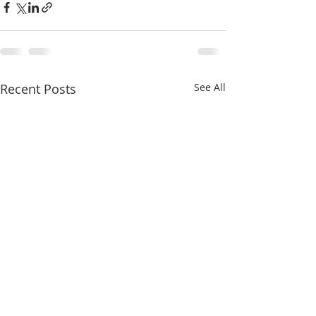
Recent Posts
See All