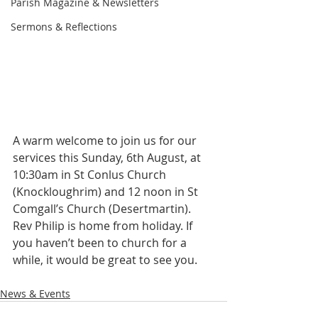
Parish Magazine & Newsletters
Sermons & Reflections
A warm welcome to join us for our 
services this Sunday, 6th August, at 
10:30am in St Conlus Church 
(Knockloughrim) and 12 noon in St 
Comgall’s Church (Desertmartin). 
Rev Philip is home from holiday. If 
you haven’t been to church for a 
while, it would be great to see you.
News & Events